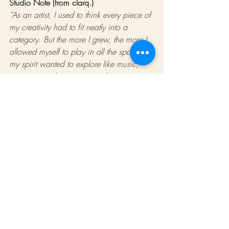
Studio Note (from clarq.)
“As an artist, I used to think every piece of 
my creativity had to fit neatly into a 
category. But the more I grew, the more I 
allowed myself to play in all the spaces 
my spirit wanted to explore like music, 
writing, visuals, movement, the more my 
work felt like me. This post comes from 
that personal journey. If you’ve been 
feeling the pull to expand, trust it. 
Expansion is also a form of alignment.”
Tools That Helped Us Along the Journey
Here's curated list of resources that have 
supported our creative expansion — 
shared in case they support yours too. 
(These are Amazon affiliate links.)
Books for Creative Expansion