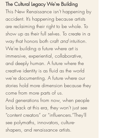
The Cultural Legacy We're Building
This New Renaissance isn’t happening by 
accident. It’s happening because artists 
are reclaiming their right to be whole. To 
show up as their full selves. To create in a 
way that honors both craft 
and
 intuition. 
We’re building a future where art is 
immersive, experiential, collaborative, 
and deeply human. A future where the 
creative identity is as fluid as the world 
we’re documenting. A future where our 
stories hold more dimension because they 
come from more parts of us.
And generations from now, when people 
look back at this era, they won’t just see 
“content creators” or “influencers.”They’ll 
see polymaths, innovators, culture-
shapers, and renaissance artists.