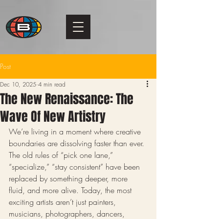
Post
Dec 10, 2025
4 min read
The New Renaissance: The
Wave Of New Artistry
We’re living in a moment where creative 
boundaries are dissolving faster than ever. 
The old rules of “pick one lane,” 
“specialize,” “stay consistent” have been 
replaced by something deeper, more 
fluid, and more alive. Today, the most 
exciting artists aren’t just painters, 
musicians, photographers, dancers, 