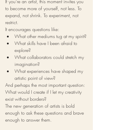
If you’re an artist, this moment invites you 
to become more of yourself, not less. To 
expand, not shrink. To experiment, not 
restrict.
It encourages questions like:
What other mediums tug at my spirit?
What skills have I been afraid to 
explore?
What collaborators could stretch my 
imagination?
What experiences have shaped my 
artistic point of view?
And perhaps the most important question:
What would I create if I let my creativity 
exist without borders?
The new generation of artists is bold 
enough to ask these questions and brave 
enough to answer them.