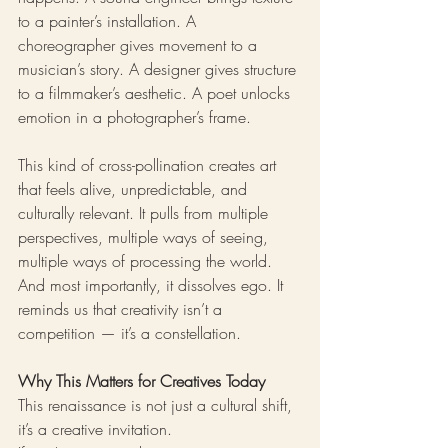
to a painter’s installation. A 
choreographer gives movement to a 
musician’s story. A designer gives structure 
to a filmmaker’s aesthetic. A poet unlocks 
emotion in a photographer’s frame.
This kind of cross-pollination creates art 
that feels alive, unpredictable, and 
culturally relevant. It pulls from multiple 
perspectives, multiple ways of seeing, 
multiple ways of processing the world.
And most importantly, it dissolves ego. It 
reminds us that creativity isn’t a 
competition — it’s a constellation.
Why This Matters for Creatives Today
This renaissance is not just a cultural shift, 
it’s a creative invitation.