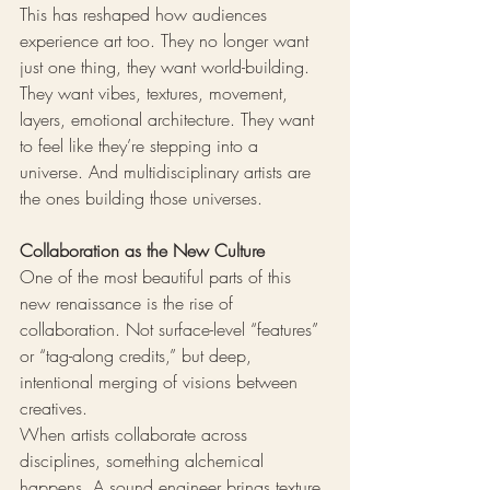
This has reshaped how audiences 
experience art too. They no longer want 
just one thing, they want world-building. 
They want vibes, textures, movement, 
layers, emotional architecture. They want 
to feel like they’re stepping into a 
universe. And multidisciplinary artists are 
the ones building those universes.
Collaboration as the New Culture
One of the most beautiful parts of this 
new renaissance is the rise of 
collaboration. Not surface-level “features” 
or “tag-along credits,” but deep, 
intentional merging of visions between 
creatives.
When artists collaborate across 
disciplines, something alchemical 
happens. A sound engineer brings texture 