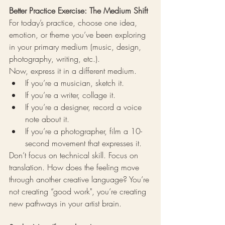
Better Practice Exercise: The Medium Shift
For today’s practice, choose one idea, 
emotion, or theme you’ve been exploring 
in your primary medium (music, design, 
photography, writing, etc.).
Now, express it in a different medium.
If you’re a musician, sketch it.
If you’re a writer, collage it.
If you’re a designer, record a voice 
note about it.
If you’re a photographer, film a 10-
second movement that expresses it.
Don’t focus on technical skill. Focus on 
translation. How does the feeling move 
through another creative language? You’re 
not creating “good work", you’re creating 
new pathways in your artist brain.