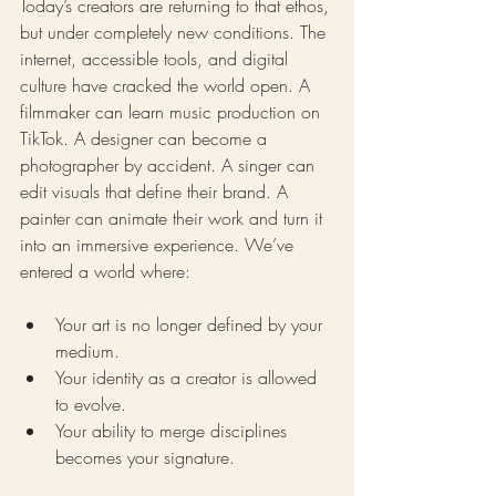
Today’s creators are returning to that ethos, 
but under completely new conditions. The 
internet, accessible tools, and digital 
culture have cracked the world open. A 
filmmaker can learn music production on 
TikTok. A designer can become a 
photographer by accident. A singer can 
edit visuals that define their brand. A 
painter can animate their work and turn it 
into an immersive experience. We’ve 
entered a world where:
Your art is no longer defined by your 
medium.
Your identity as a creator is allowed 
to evolve.
Your ability to merge disciplines 
becomes your signature.