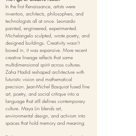
In the first Renaissance, artists were 
inventors, architects, philosophers, and 
technologists all at once. Leonardo 
painted, engineered, experimented. 
Michelangelo sculpted, wrote poetry, and 
designed buildings. Creativity wasn’t 
boxed in, it was expansive. More recent 
creative lineage reflects that same 
multidimensional spirit across cultures. 
Zaha Hadid reshaped architecture with 
futuristic vision and mathematical 
precision. Jean-Michel Basquiat fused fine 
art, poetry, and social critique into a 
language that still defines contemporary 
culture. Maya Lin blends art, 
environmental design, and activism into 
spaces that hold memory and meaning. 