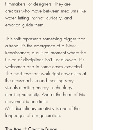
filmmakers, or designers. They are 
creators who move between mediums like 
water, letting instinct, curiosity, and 
emotion guide them.
This shift represents something bigger than 
a trend. It’s the emergence of a New 
Renaissance; a cultural moment where the 
fusion of disciplines isn’t just allowed, it's 
welcomed and in some cases expected. 
The most resonant work right now exists at 
the crossroads: sound meeting story, 
visuals meeting energy, technology 
meeting humanity. And at the heart of this 
movement is one truth:
Multidisciplinary creativity is one of the 
languages of our generation.
The Age of Creative Fusion