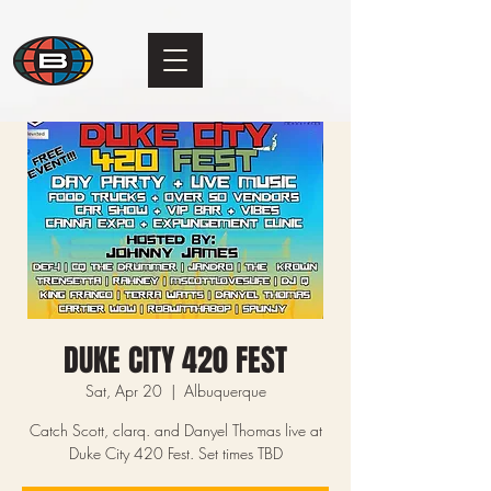
DUKE CITY 420 FEST
Sat, Apr 20
  |  
Albuquerque
Catch Scott, clarq. and Danyel Thomas live at
Duke City 420 Fest. Set times TBD