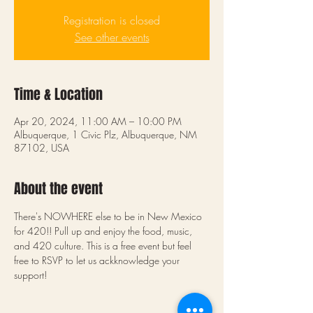
Registration is closed
See other events
Time & Location
Apr 20, 2024, 11:00 AM – 10:00 PM
Albuquerque, 1 Civic Plz, Albuquerque, NM
87102, USA
About the event
There's NOWHERE else to be in New Mexico 
for 420!! Pull up and enjoy the food, music, 
and 420 culture. This is a free event but feel 
free to RSVP to let us ackknowledge your 
support! 